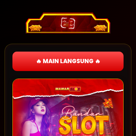
🔥 MAIN LANGSUNG 🔥