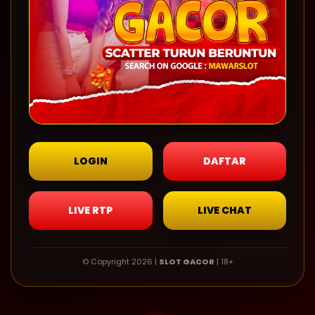
LOGIN
DAFTAR
LIVE RTP
LIVE CHAT
© Copyright 2026 |
SLOT GACOR
| 18+