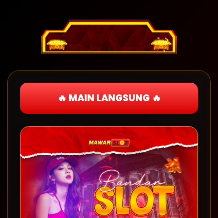
🔥 MAIN LANGSUNG 🔥