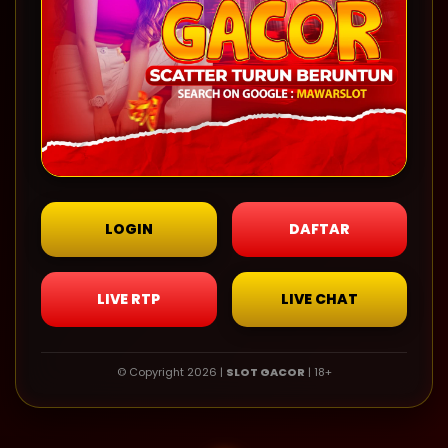
LOGIN
DAFTAR
LIVE RTP
LIVE CHAT
© Copyright 2026 |
SLOT GACOR
| 18+