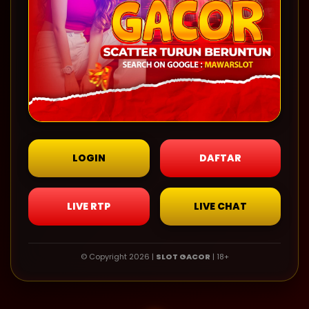
LOGIN
DAFTAR
LIVE RTP
LIVE CHAT
© Copyright 2026 |
SLOT GACOR
| 18+