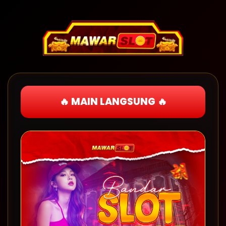
🔥 MAIN LANGSUNG 🔥