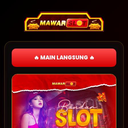
🔥 MAIN LANGSUNG 🔥