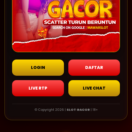
LOGIN
DAFTAR
LIVE RTP
LIVE CHAT
© Copyright 2026 |
SLOT GACOR
| 18+