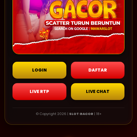
LOGIN
DAFTAR
LIVE RTP
LIVE CHAT
© Copyright 2026 |
SLOT GACOR
| 18+