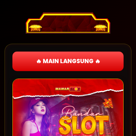
🔥 MAIN LANGSUNG 🔥