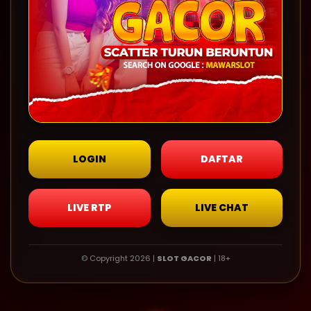
LOGIN
DAFTAR
LIVE RTP
LIVE CHAT
© Copyright 2026 |
SLOT GACOR
| 18+