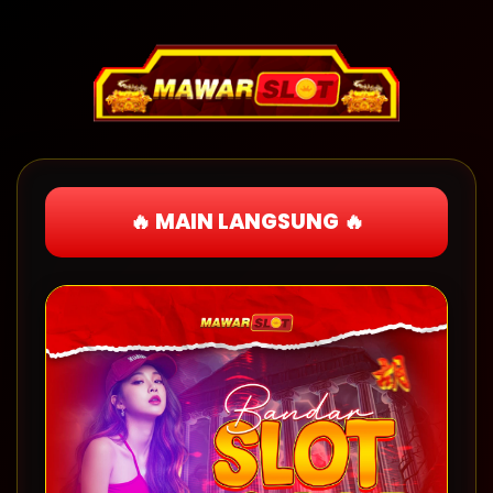
🔥 MAIN LANGSUNG 🔥