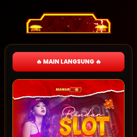
🔥 MAIN LANGSUNG 🔥