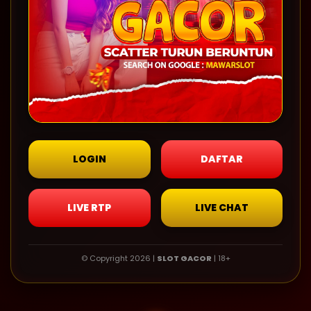
LOGIN
DAFTAR
LIVE RTP
LIVE CHAT
© Copyright 2026 |
SLOT GACOR
| 18+