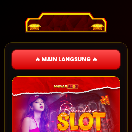
🔥 MAIN LANGSUNG 🔥