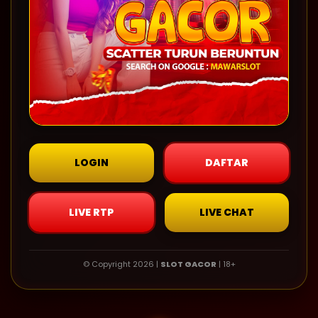
LOGIN
DAFTAR
LIVE RTP
LIVE CHAT
© Copyright 2026 |
SLOT GACOR
| 18+