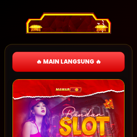
🔥 MAIN LANGSUNG 🔥