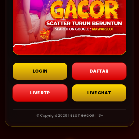
LOGIN
DAFTAR
LIVE RTP
LIVE CHAT
© Copyright 2026 |
SLOT GACOR
| 18+