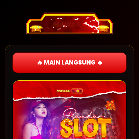
🔥 MAIN LANGSUNG 🔥