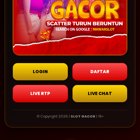
LOGIN
DAFTAR
LIVE RTP
LIVE CHAT
© Copyright 2026 |
SLOT GACOR
| 18+