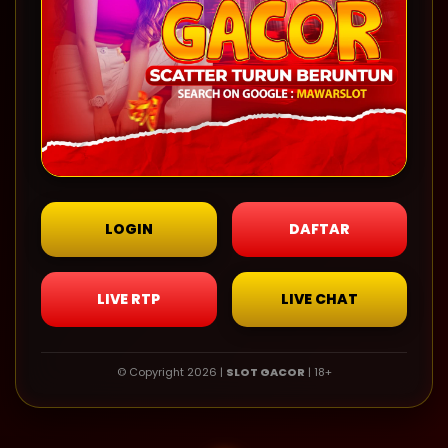
LOGIN
DAFTAR
LIVE RTP
LIVE CHAT
© Copyright 2026 |
SLOT GACOR
| 18+