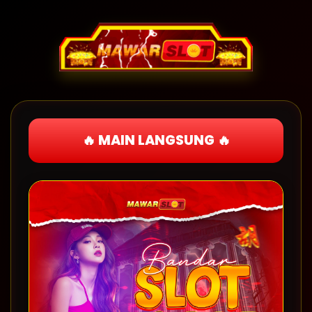
🔥 MAIN LANGSUNG 🔥