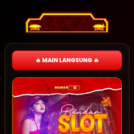
🔥 MAIN LANGSUNG 🔥