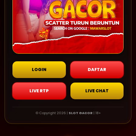
LOGIN
DAFTAR
LIVE RTP
LIVE CHAT
© Copyright 2026 |
SLOT GACOR
| 18+