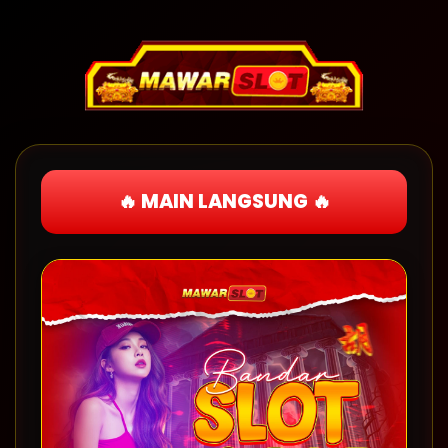
🔥 MAIN LANGSUNG 🔥