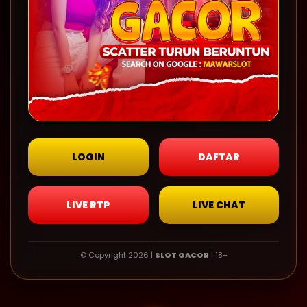
LOGIN
DAFTAR
LIVE RTP
LIVE CHAT
© Copyright 2026 |
SLOT GACOR
| 18+