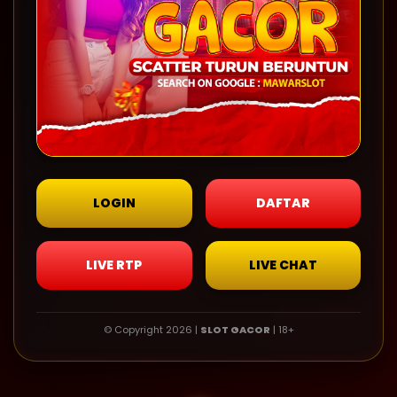
LOGIN
DAFTAR
LIVE RTP
LIVE CHAT
© Copyright 2026 |
SLOT GACOR
| 18+