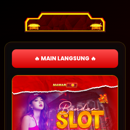
🔥 MAIN LANGSUNG 🔥