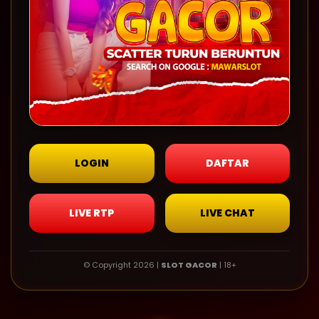
LOGIN
DAFTAR
LIVE RTP
LIVE CHAT
© Copyright 2026 |
SLOT GACOR
| 18+