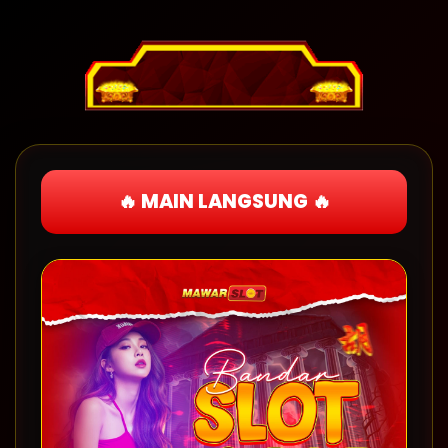
🔥 MAIN LANGSUNG 🔥