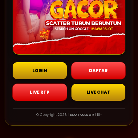
LOGIN
DAFTAR
LIVE RTP
LIVE CHAT
© Copyright 2026 |
SLOT GACOR
| 18+