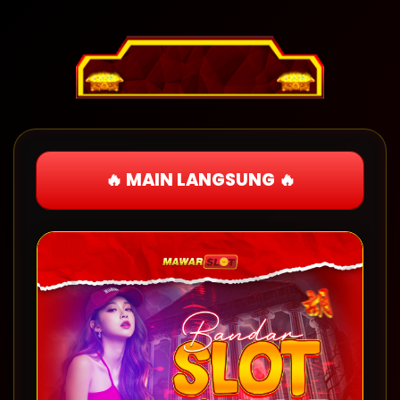
🔥 MAIN LANGSUNG 🔥