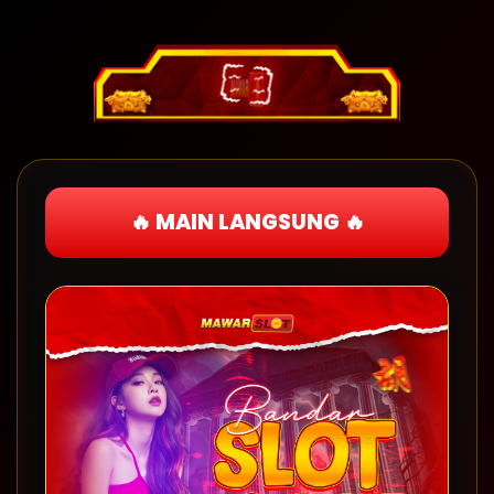
🔥 MAIN LANGSUNG 🔥