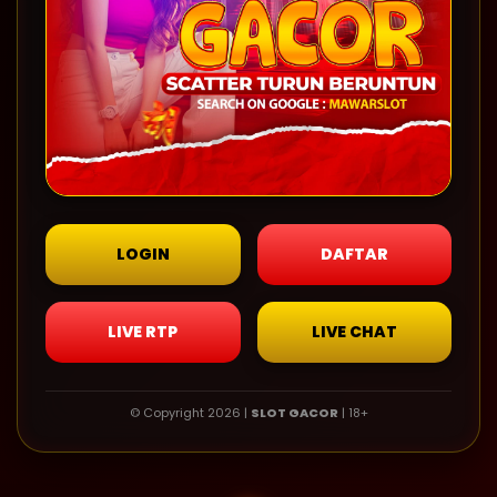
LOGIN
DAFTAR
LIVE RTP
LIVE CHAT
© Copyright 2026 |
SLOT GACOR
| 18+